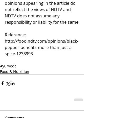
opinions appearing in the article do 
not reflect the views of NDTV and 
NDTV does not assume any 
responsibility or liability for the same.
Reference:
http://food.ndtv.com/opinions/black-
pepper-benefits-more-than-just-a-
spice-1238993
Ayurveda
Food & Nutrition