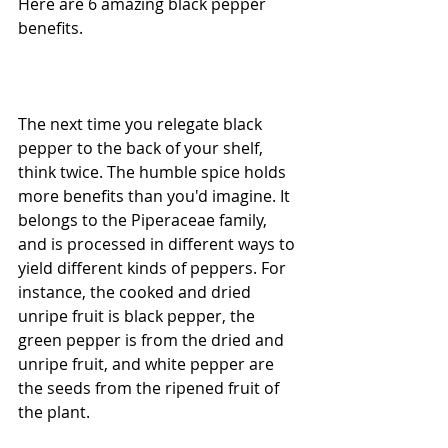
Here are 6 amazing black pepper 
benefits.
The next time you relegate black 
pepper to the back of your shelf, 
think twice. The humble spice holds 
more benefits than you'd imagine. It 
belongs to the Piperaceae family, 
and is processed in different ways to 
yield different kinds of peppers. For 
instance, the cooked and dried 
unripe fruit is black pepper, the 
green pepper is from the dried and 
unripe fruit, and white pepper are 
the seeds from the ripened fruit of 
the plant.