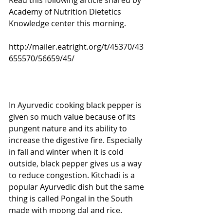
Read this following article shared by 
Academy of Nutrition Dietetics 
Knowledge center this morning.
http://mailer.eatright.org/t/45370/43
655570/56659/45/
In Ayurvedic cooking black pepper is 
given so much value because of its 
pungent nature and its ability to 
increase the digestive fire. Especially 
in fall and winter when it is cold 
outside, black pepper gives us a way 
to reduce congestion. Kitchadi is a 
popular Ayurvedic dish but the same 
thing is called Pongal in the South 
made with moong dal and rice. 