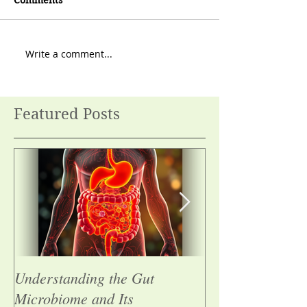
Comments
Write a comment...
Featured Posts
Understanding the Gut
Summer tacos wi
Microbiome and Its
chickpeas and s