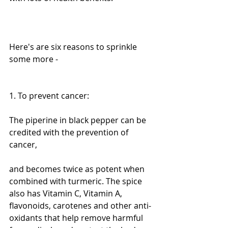
Here's are six reasons to sprinkle 
some more -
1. To prevent cancer:
The piperine in black pepper can be 
credited with the prevention of 
cancer,
and becomes twice as potent when 
combined with turmeric. The spice 
also has Vitamin C, Vitamin A, 
flavonoids, carotenes and other anti-
oxidants that help remove harmful 