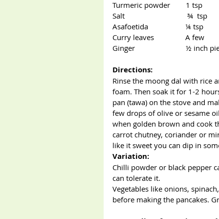
Turmeric powder        1 tsp
Salt                                ¾  tsp
Asafoetida                   ¼ tsp   
Curry leaves                A few
Ginger                          ½ inch p
Directions:
Rinse the moong dal with rice 
foam. Then soak it for 1-2 hours
pan (tawa) on the stove and mak
few drops of olive or sesame oil
when golden brown and cook the
carrot chutney, coriander or mi
like it sweet you can dip in so
Variation:
Chilli powder or black pepper ca
can tolerate it. 
Vegetables like onions, spinach
before making the pancakes. Gre