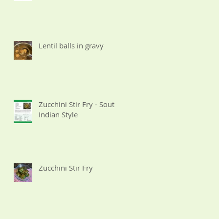
Lentil balls in gravy
Zucchini Stir Fry - South
Indian Style
Zucchini Stir Fry