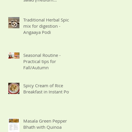
Potassium for CKD)
Traditional Herbal Spice
mix for digestion -
Angaaya Podi
Seasonal Routine -
Practical tips for
Fall/Autumn
Spicy Cream of Rice
Breakfast in Instant Pot
Masala Green Pepper
Bhath with Quinoa