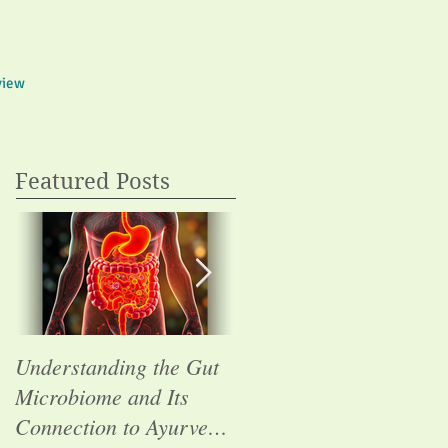
view
Featured Posts
Understanding the Gut
Summer tacos with air
Microbiome and Its
fried chickpeas and
Connection to Ayurvedic
salad (medium