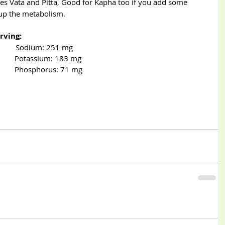
fies Vata and Pitta, Good for Kapha too if you add some 
 up the metabolism.
rving:
              Sodium: 251 mg
          Potassium: 183 mg
              Phosphorus: 71 mg