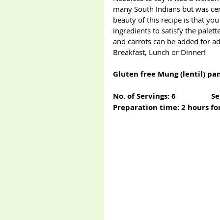
many South Indians but was certa
beauty of this recipe is that y
ingredients to satisfy the palette
and carrots can be added for a
Breakfast, Lunch or Dinner!
Gluten free Mung (lentil) pa
No. of Servings: 6                  S
Preparation time: 2 hours for 