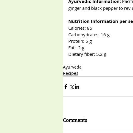
Ayurvedic Information:
 Paci
ginger and black pepper to rev
Nutrition Information per se
Calories: 85                            
Carbohydrates: 16 g                 
Protein: 5 g                            
Fat: .2 g
Dietary fiber: 5.2 g
Ayurveda
Recipes
Comments