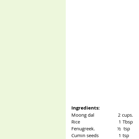
Ingredients:
Moong dal                   2 cups.
Rice                               1 Tbsp
Fenugreek.                  ½  tsp
Cumin seeds                1 tsp