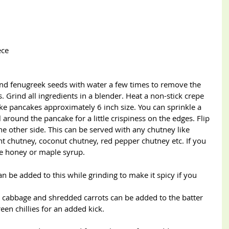
iece
and fenugreek seeds with water a few times to remove the 
. Grind all ingredients in a blender. Heat a non-stick crepe 
e pancakes approximately 6 inch size. You can sprinkle a 
 around the pancake for a little crispiness on the edges. Flip 
 other side. This can be served with any chutney like 
nt chutney, coconut chutney, red pepper chutney etc. If you 
me honey or maple syrup.
n be added to this while grinding to make it spicy if you 
, cabbage and shredded carrots can be added to the batter 
en chillies for an added kick.