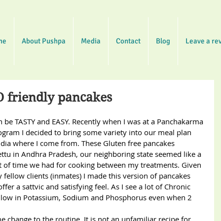
me
About Pushpa
Media
Contact
Blog
Leave a re
D friendly pancakes
n be TASTY and EASY. Recently when I was at a Panchakarma 
gram I decided to bring some variety into our meal plan 
dia where I come from. These Gluten free pancakes 
ttu in Andhra Pradesh, our neighboring state seemed like a 
t of time we had for cooking between my treatments. Given 
y fellow clients (inmates) I made this version of pancakes 
er a sattvic and satisfying feel. As I see a lot of Chronic 
 is low in Potassium, Sodium and Phosphorus even when 2 
 change to the routine. It is not an unfamiliar recipe for 