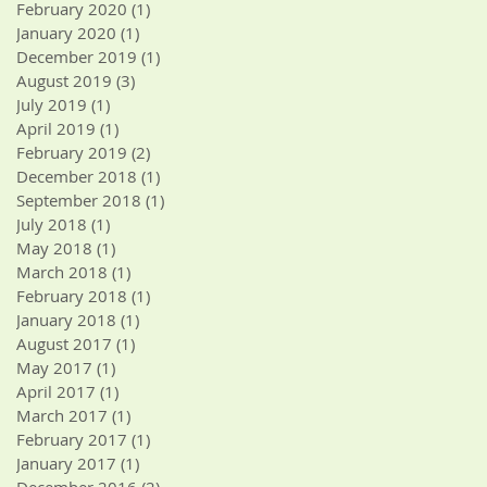
February 2020
(1)
1 post
January 2020
(1)
1 post
December 2019
(1)
1 post
August 2019
(3)
3 posts
July 2019
(1)
1 post
April 2019
(1)
1 post
February 2019
(2)
2 posts
December 2018
(1)
1 post
September 2018
(1)
1 post
July 2018
(1)
1 post
May 2018
(1)
1 post
March 2018
(1)
1 post
February 2018
(1)
1 post
January 2018
(1)
1 post
August 2017
(1)
1 post
May 2017
(1)
1 post
April 2017
(1)
1 post
March 2017
(1)
1 post
February 2017
(1)
1 post
January 2017
(1)
1 post