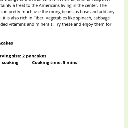
inly a treat to the Americans living in the center. The 
ou can pretty much use the mung beans as base and add any 
. It is also rich in Fiber. Vegetables like spinach, cabbage 
dded vitamins and minerals. Try these and enjoy them for 
ncakes
erving size: 2 pancakes                   
soaking            Cooking time: 5 mins