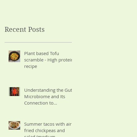
Wisdom
Potassium for CKD)
Recent Posts
Plant based Tofu
scramble - High protein
recipe
Understanding the Gut
Microbiome and Its
Connection to
Ayurvedic Wisdom
Summer tacos with air
fried chickpeas and
salad (medium