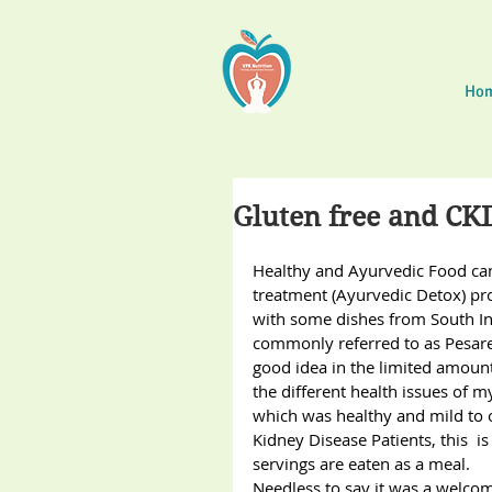
Ho
Gluten free and CK
Healthy and Ayurvedic Food ca
treatment (Ayurvedic Detox) pro
with some dishes from South In
commonly referred to as Pesare
good idea in the limited amoun
the different health issues of m
which was healthy and mild to off
Kidney Disease Patients, this 
servings are eaten as a meal.
Needless to say it was a welcome