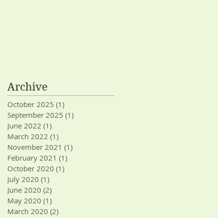
Archive
October 2025
(1)
1 post
September 2025
(1)
1 post
June 2022
(1)
1 post
March 2022
(1)
1 post
November 2021
(1)
1 post
February 2021
(1)
1 post
October 2020
(1)
1 post
July 2020
(1)
1 post
June 2020
(2)
2 posts
May 2020
(1)
1 post
March 2020
(2)
2 posts