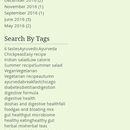
December 2016
(2)
2 posts
November 2016
(1)
1 post
September 2016
(1)
1 post
June 2016
(3)
3 posts
May 2016
(2)
2 posts
Search By Tags
6 tastes
Ayruvedic
Ayurveda
Chickpeas
Easy recipe
Indian salad
Low calorie
Summer recipe
Summer salad
Vegan
Vegetarian
Vegetarian recipe
autumn
ayurveda
breakfast
chicago
diabetes
dietitian
digestion
digestive formula
digestive health
doshas and digestive health
fall
food
gas and bloating mix
gut health
gut microbiome
healthy eating
healthy gut
herbal mix
herbal teas